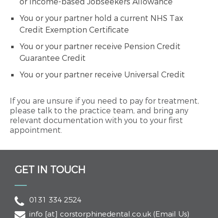
or Income-based Jobseekers Allowance
You or your partner hold a current NHS Tax
Credit Exemption Certificate
You or your partner receive Pension Credit
Guarantee Credit
You or your partner receive Universal Credit
If you are unsure if you need to pay for treatment,
please talk to the practice team, and bring any
relevant documentation with you to your first
appointment.
GET IN TOUCH
0131 334 2524
info
[at]
corstorphinedental.co.uk
(Email Us)