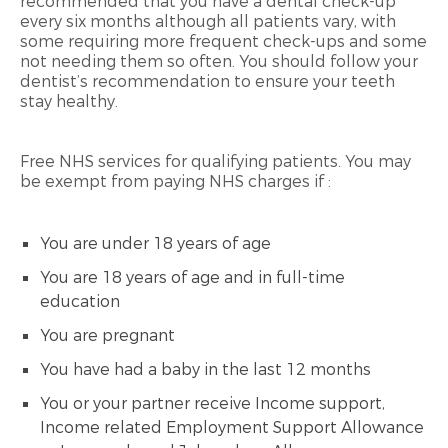
recommended that you have a dental check-up
every six months although all patients vary, with
some requiring more frequent check-ups and some
not needing them so often. You should follow your
dentist’s recommendation to ensure your teeth
stay healthy.
Free NHS services for qualifying patients. You may
be exempt from paying NHS charges if :
You are under 18 years of age
You are 18 years of age and in full-time
education
You are pregnant
You have had a baby in the last 12 months
You or your partner receive Income support,
Income related Employment Support Allowance