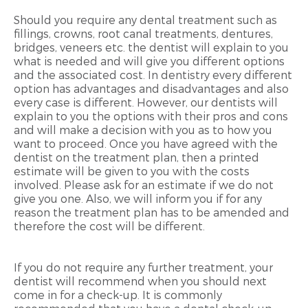
Should you require any dental treatment such as
fillings, crowns, root canal treatments, dentures,
bridges, veneers etc. the dentist will explain to you
what is needed and will give you different options
and the associated cost. In dentistry every different
option has advantages and disadvantages and also
every case is different. However, our dentists will
explain to you the options with their pros and cons
and will make a decision with you as to how you
want to proceed. Once you have agreed with the
dentist on the treatment plan, then a printed
estimate will be given to you with the costs
involved. Please ask for an estimate if we do not
give you one. Also, we will inform you if for any
reason the treatment plan has to be amended and
therefore the cost will be different.
If you do not require any further treatment, your
dentist will recommend when you should next
come in for a check-up. It is commonly