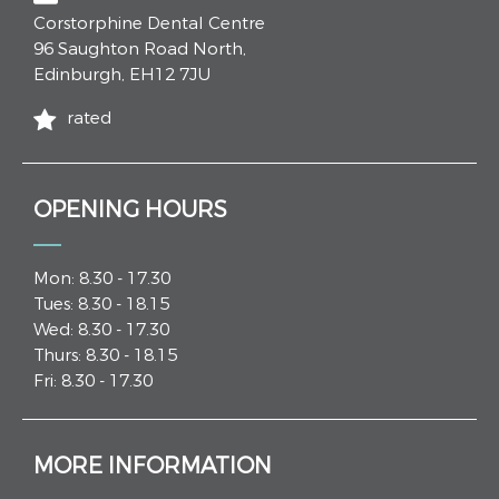
Corstorphine Dental Centre
96 Saughton Road North
,
Edinburgh
,
EH12 7JU
rated
OPENING HOURS
Mon: 8.30 - 17.30
Tues: 8.30 - 18.15
Wed: 8.30 - 17.30
Thurs: 8.30 - 18.15
Fri: 8.30 - 17.30
MORE INFORMATION