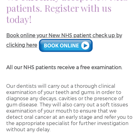
patients. Register with us
today!
Book online your New NHS patient check up by
clicking here
All our NHS patients receive a free examination.
Our dentists will carry out a thorough clinical
examination of your teeth and gums in order to
diagnose any decays, cavities or the presence of
gum disease. They will also carry out a soft tissues
examination of your mouth to ensure that we
detect oral cancer at an early stage and refer you to
the appropriate specialist for further investigation
without any delay.