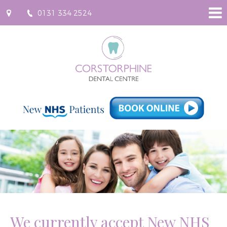
0131 334 2524
96
Saughton
Road
North,
Corstorphine,
Edinburgh
EH12
7JU
info
[at]
corstorphinedental.co.uk
(Email)
We currently accept New NHS