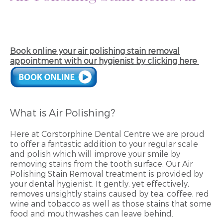
Book online your air polishing stain removal
appointment with our hygienist by clicking here
What is Air Polishing?
Here at Corstorphine Dental Centre we are proud
to offer a fantastic addition to your regular scale
and polish which will improve your smile by
removing stains from the tooth surface. Our Air
Polishing Stain Removal treatment is provided by
your dental hygienist. It gently, yet effectively,
removes unsightly stains caused by tea, coffee, red
wine and tobacco as well as those stains that some
food and mouthwashes can leave behind.