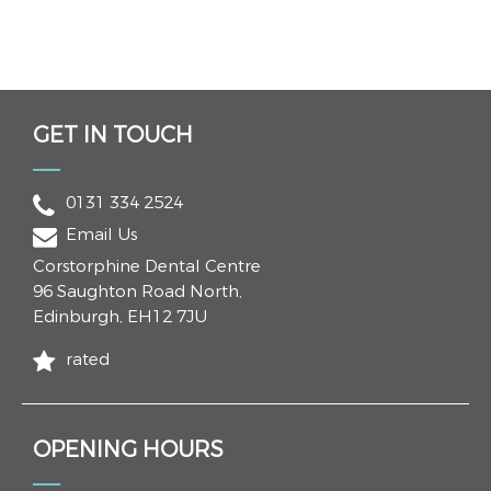
GET IN TOUCH
0131 334 2524
Email Us
Corstorphine Dental Centre
96 Saughton Road North
,
Edinburgh
,
EH12 7JU
rated
OPENING HOURS