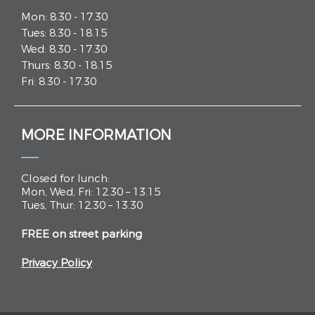
Mon: 8.30 - 17.30
Tues: 8.30 - 18.15
Wed: 8.30 - 17.30
Thurs: 8.30 - 18.15
Fri: 8.30 - 17.30
MORE INFORMATION
Closed for lunch:
Mon, Wed, Fri: 12.30 – 13.15
Tues, Thur: 12.30 – 13.30
FREE on street parking
Privacy Policy