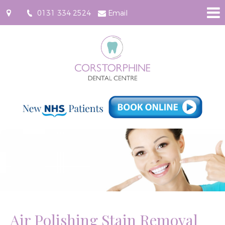
0131 334 2524
Email
96
Saughton
Road
North,
Corstorphine,
Edinburgh
EH12
7JU
Air Polishing Stain Removal