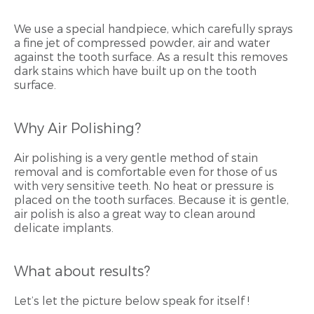
We use a special handpiece, which carefully sprays
a fine jet of compressed powder, air and water
against the tooth surface. As a result this removes
dark stains which have built up on the tooth
surface.
Why Air Polishing?
Air polishing is a very gentle method of stain
removal and is comfortable even for those of us
with very sensitive teeth. No heat or pressure is
placed on the tooth surfaces. Because it is gentle,
air polish is also a great way to clean around
delicate implants.
What about results?
Let’s let the picture below speak for itself !