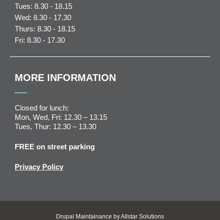
Tues: 8.30 - 18.15
Wed: 8.30 - 17.30
Thurs: 8.30 - 18.15
Fri: 8.30 - 17.30
MORE INFORMATION
Closed for lunch:
Mon, Wed, Fri: 12.30 – 13.15
Tues, Thur: 12.30 – 13.30
FREE on street parking
Privacy Policy
Drupal Maintainance by Allstar Solutions