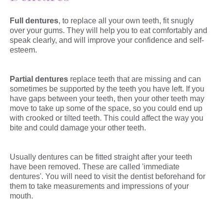
Full dentures
, to replace all your own teeth, fit snugly
over your gums. They will help you to eat comfortably and
speak clearly, and will improve your confidence and self-
esteem.
Partial dentures
replace teeth that are missing and can
sometimes be supported by the teeth you have left. If you
have gaps between your teeth, then your other teeth may
move to take up some of the space, so you could end up
with crooked or tilted teeth. This could affect the way you
bite and could damage your other teeth.
Usually dentures can be fitted straight after your teeth
have been removed. These are called 'immediate
dentures'. You will need to visit the dentist beforehand for
them to take measurements and impressions of your
mouth.