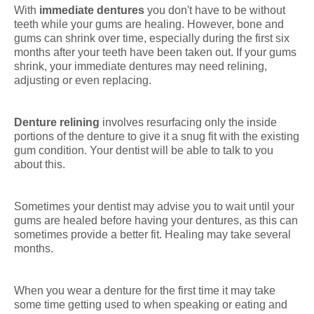
With
immediate dentures
you don't have to be without
teeth while your gums are healing. However, bone and
gums can shrink over time, especially during the first six
months after your teeth have been taken out. If your gums
shrink, your immediate dentures may need relining,
adjusting or even replacing.
Denture relining
involves resurfacing only the inside
portions of the denture to give it a snug fit with the existing
gum condition. Your dentist will be able to talk to you
about this.
Sometimes your dentist may advise you to wait until your
gums are healed before having your dentures, as this can
sometimes provide a better fit. Healing may take several
months.
When you wear a denture for the first time it may take
some time getting used to when speaking or eating and