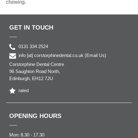
chewing.
GET IN TOUCH
0131 334 2524
info
[at]
corstorphinedental.co.uk
(Email Us)
Corstorphine Dental Centre
96 Saughton Road North
,
Edinburgh
,
EH12 7JU
rated
OPENING HOURS
Mon: 8.30 - 17.30