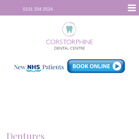
96
0131 334 2524
Saughton
Road
North,
Corstorphine,
Edinburgh
EH12
7JU
info
[at]
corstorphinedental.co.uk
(Email)
Dentures